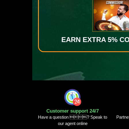
EARN EXTRA 5% C
Customer support 24/7
Have a question ? Speak to
Partne
our agent online