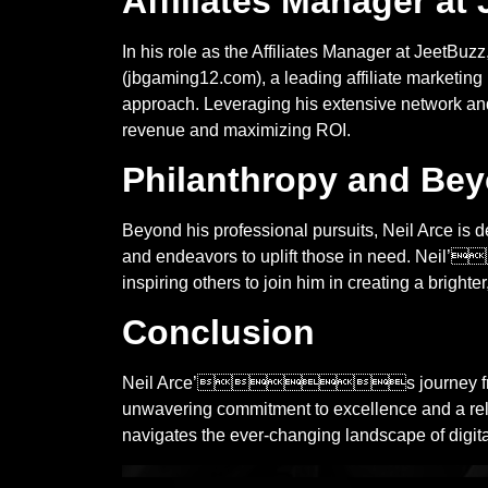
Affiliates Manager at
In his role as the Affiliates Manager at JeetBuz
(jbgaming12.com), a leading affiliate marketi
approach. Leveraging his extensive network and 
revenue and maximizing ROI.
Philanthropy and Be
Beyond his professional pursuits, Neil Arce is d
and endeavors to uplift those in need. Neil’
inspiring others to join him in creating a brighte
Conclusion
Neil Arce’s journey from poker p
unwavering commitment to excellence and a rele
navigates the ever-changing landscape of digital