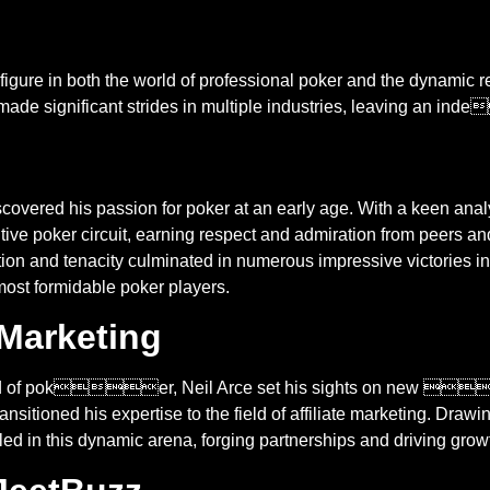
figure in both the world of professional poker and the dynamic rea
as made significant strides in multiple industries, leaving an
scovered his passion for poker at an early age. With a keen analy
tive poker circuit, earning respect and admiration from peers and
city culminated in numerous impressive victories in both
 most formidable poker players.
e Marketing
world of poker, Neil Arce set his sights on new 
ansitioned his expertise to the field of affiliate marketing. Dra
d in this dynamic arena, forging partnerships and driving grow