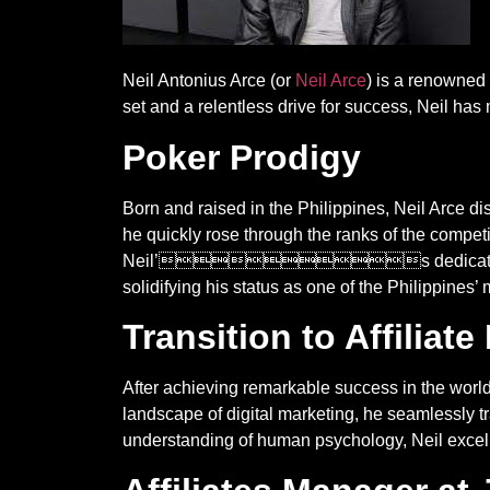
Neil Antonius Arce (or
Neil Arce
) is a renowned 
set and a relentless drive for success, Neil h
Poker Prodigy
Born and raised in the Philippines, Neil Arce di
he quickly rose through the ranks of the competi
Neil’s dedication and tena
solidifying his status as one of the Philippines’
Transition to Affiliat
After achieving remarkable success in the 
landscape of digital marketing, he seamlessly tr
understanding of human psychology, Neil excelle