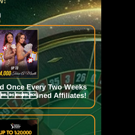
n
id Once Every Two Weeks
ined Affiliates!