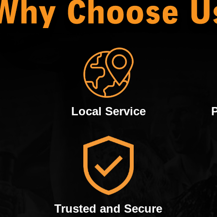
Local Service
Trusted and Secure