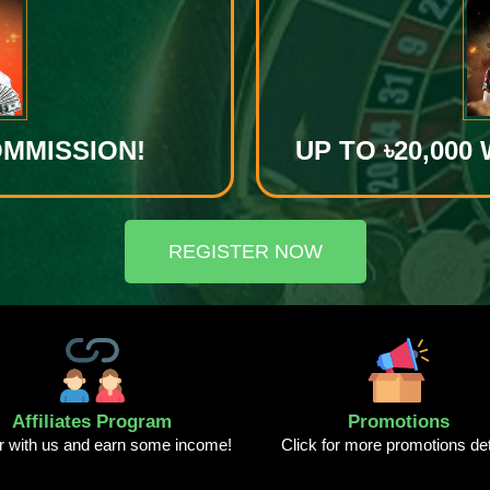
OMMISSION!
UP TO ৳20,00
REGISTER NOW
Affiliates Program
Promotions
r with us and earn some income!
Click for more promotions det