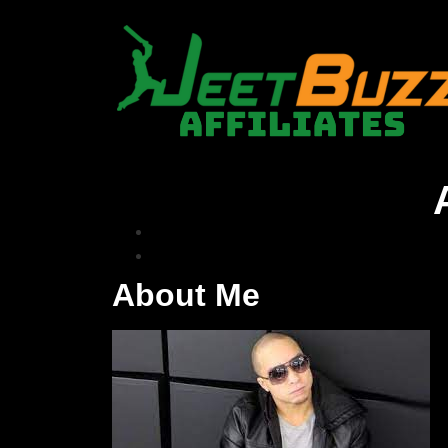
About Me