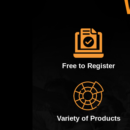
Free to Register
Variety of Products