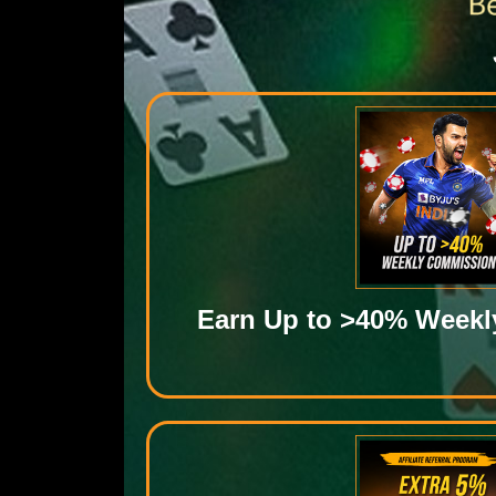
Earn Up to >40% Week