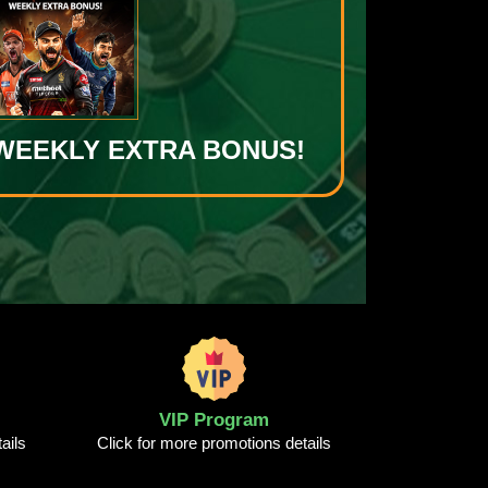
0 WEEKLY EXTRA BONUS!
VIP Program
ails
Click for more promotions details