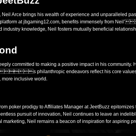
 JeetBuzz
z, Neil Arce brings his wealth of experience and unparalleled pass
ng platform at jbgaming12.com, benefits immensely from Neil’
industry knowledge, Neil fosters mutually beneficial relationshi
yond
eeply committed to making a positive impact in his community. He
s philanthropic endeavors reflect his core values of
r, more inclusive world.
rodigy to Affiliates Manager at JeetBuzz epitomizes the spi
ntless pursuit of innovation, Neil continues to leave an indeli
 marketing, Neil remains a beacon of inspiration for aspiring pr