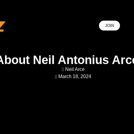
JOIN
J
Je
About Neil Antonius Arc
Neil Arce
March 18, 2024