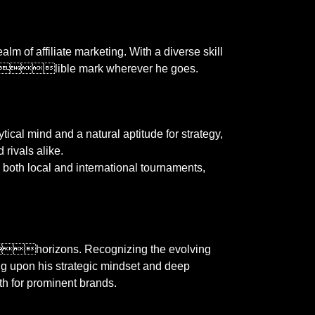
lm of affiliate marketing. With a diverse skill
 indelible mark wherever he goes.
tical mind and a natural aptitude for strategy,
 rivals alike.
 local and international tournaments,
horizons. Recognizing the evolving
wing upon his strategic mindset and deep
th for prominent brands.