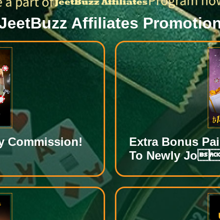
JeetBuzz Affiliates Promotio
ly Commission!
Extra Bonus Pa
To Newly Jo