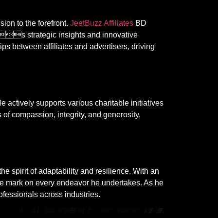
ion to the forefront.
JeetBuzz Affiliates
BD
s strategic insights and innovative
ps between affiliates and advertisers, driving
 actively supports various charitable initiatives
 compassion, integrity, and generosity,
rit of adaptability and resilience. With an
ble mark on every endeavor he undertakes. As he
ofessionals across industries.