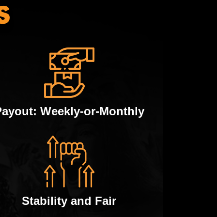
Payout: Weekly-or-Monthly
Stability and Fair